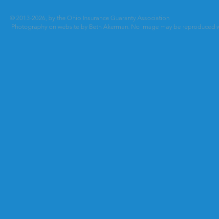
© 2013-2026, by the Ohio Insurance Guaranty Association
Photography on website by Beth Akerman. No image may be reproduced wi