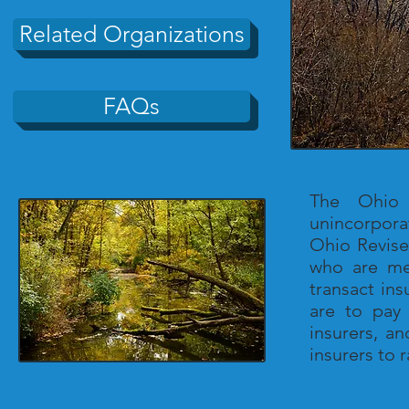
Related Organizations
FAQs
The Ohio 
unincorpora
Ohio Revise
who are me
transact in
are to pay 
insurers, a
insurers to 