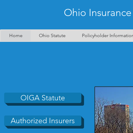
Ohio Insurance
Home
Ohio Statute
Policyholder Informatio
OIGA Statute
Authorized Insurers