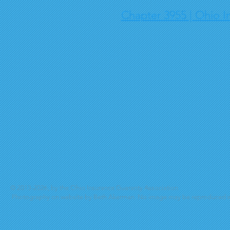
Chapter 3955 | Ohio I
© 2013-2026, by the Ohio Insurance Guaranty Association
Photography on website by Beth Akerman. No image may be reproduced wi