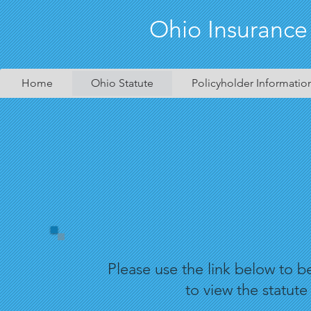
Ohio Insurance
Home
Ohio Statute
Policyholder Informatio
Please use the link below to 
to view the statute