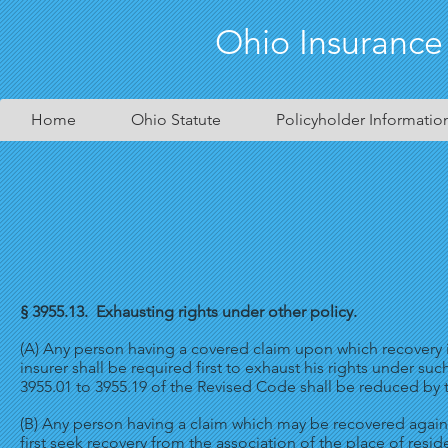
Ohio Insurance
Home
Ohio Statute
Policyholder Informatio
§ 3955.13. Exhausting rights under other policy.
(A) Any person having a covered claim upon which recovery i
insurer shall be required first to exhaust his rights under 
3955.01 to 3955.19 of the Revised Code shall be reduced by 
(B) Any person having a claim which may be recovered agains
first seek recovery from the association of the place of resid