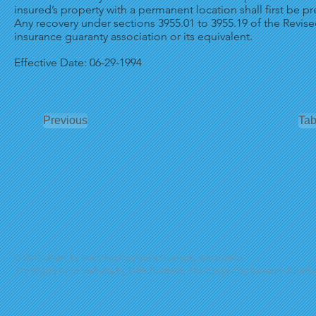
insured’s property with a permanent location shall first be pr
Any recovery under sections 3955.01 to 3955.19 of the Revi
insurance guaranty association or its equivalent.
Effective Date: 06-29-1994
Previous
Tab
© 2013-2026, by the Ohio Insurance Guaranty Association
Photography on website by Beth Akerman. No image may be reproduced wi