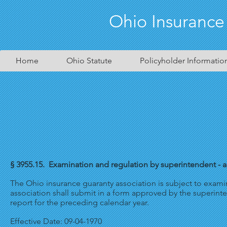
Ohio Insurance
Home
Ohio Statute
Policyholder Informatio
§ 3955.15. Examination and regulation by superintendent - an
The Ohio insurance guaranty association is subject to exami
association shall submit in a form approved by the superintend
report for the preceding calendar year.
Effective Date: 09-04-1970