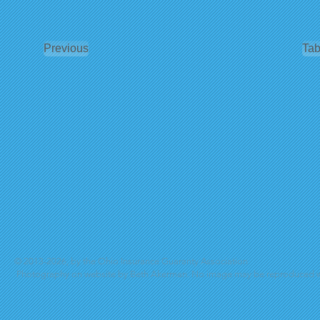
Previous
Tab
© 2013-2026, by the Ohio Insurance Guaranty Association
Photography on website by Beth Akerman. No image may be reproduced wi